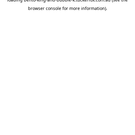
browser console
for more information).