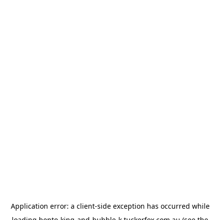
Application error: a
client
-side exception has occurred while
loading
bento-king-and-bubble-k.tuckerfox.com.au
(see the